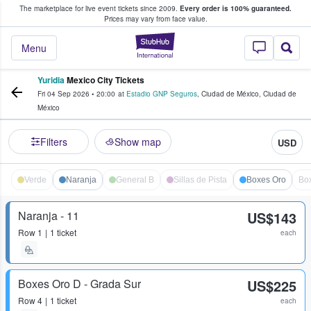
The marketplace for live event tickets since 2009.
Every order is 100% guaranteed.
e Fans Buy & Sell Tickets
Prices may vary from face value.
StubHub – Where F
Menu
Yuridia
Mexico City Tickets
Fri 04 Sep 2026
•
20:00
at
Estadio GNP Seguros
,
Ciudad de México
,
Ciudad de
México
Filters
Show map
USD
Verde
Naranja
General B
Sillas de Pista
Boxes Oro
Bo
Naranja - 11
US$143
Row
1
1 ticket
each
Boxes Oro D - Grada Sur
US$225
Row
4
1 ticket
each