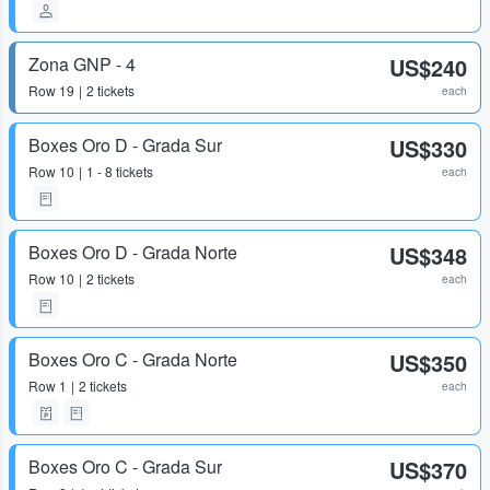
Zona GNP - 4
US$240
Row
19
2 tickets
each
Boxes Oro D - Grada Sur
US$330
Row
10
1 - 8 tickets
each
Boxes Oro D - Grada Norte
US$348
Row
10
2 tickets
each
Boxes Oro C - Grada Norte
US$350
Row
1
2 tickets
each
Boxes Oro C - Grada Sur
US$370