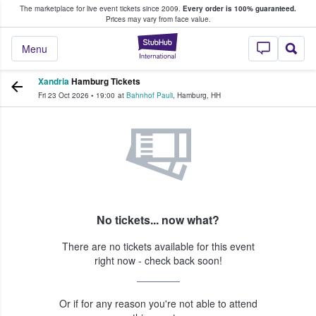
The marketplace for live event tickets since 2009.
Every order is 100% guaranteed.
e Fans Buy & Sell Tickets
Prices may vary from face value.
StubHub – Where F
Menu
Xandria
Hamburg Tickets
Fri 23 Oct 2026
•
19:00
at
Bahnhof Pauli
,
Hamburg
,
HH
No tickets... now what?
There are no tickets available for this event
right now - check back soon!
Or if for any reason you're not able to attend