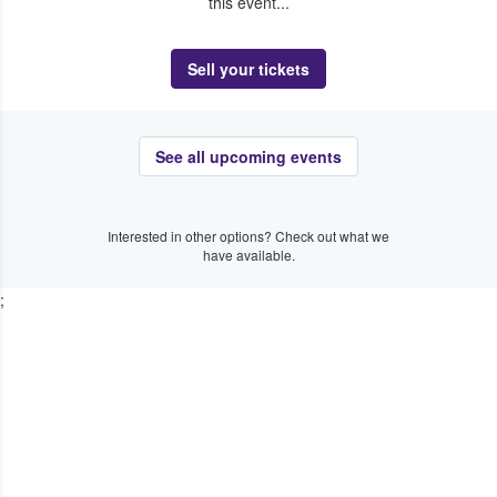
this event...
Sell your tickets
See all upcoming events
Interested in other options? Check out what we
have available.
;