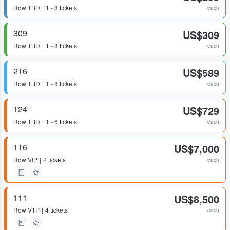
Row
TBD
1 - 8 tickets
each
309
US$309
Row
TBD
1 - 8 tickets
each
216
US$589
Row
TBD
1 - 8 tickets
each
124
US$729
Row
TBD
1 - 6 tickets
each
116
US$7,000
Row
VIP
2 tickets
each
111
US$8,500
Row
V1P
4 tickets
each