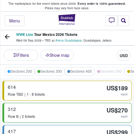
The marketplace for live event tickets since 2009.
Every order is 100% guaranteed.
e Fans Buy & Sell Tickets
Prices may vary from face value.
StubHub – Where F
Menu
WWE Live
Tour Mexico 2026 Tickets
Wed 09 Sep 2026
•
TBD
at
Arena Guadalajara
,
Guadalajara
,
Jalisco
Filters
Show map
USD
Sectores 200
Sectores 300
Sectores 400
Sectores 500
Se
614
US$189
Row
TBD
1 - 8 tickets
each
312
US$270
Row
B
2 tickets
each
417
US$299