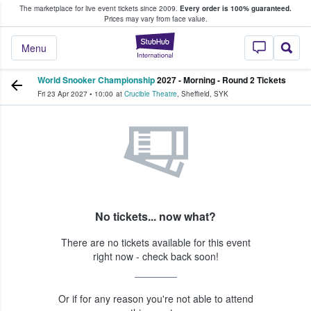
The marketplace for live event tickets since 2009.
Every order is 100% guaranteed.
e Fans Buy & Sell Tickets
Prices may vary from face value.
StubHub – Where F
Menu
World Snooker Championship
2027 - Morning - Round 2 Tickets
Fri 23 Apr 2027
•
10:00
at
Crucible Theatre
,
Sheffield
,
SYK
No tickets... now what?
There are no tickets available for this event
right now - check back soon!
Or if for any reason you're not able to attend