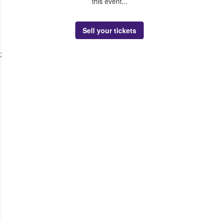
this event...
Sell your tickets
;