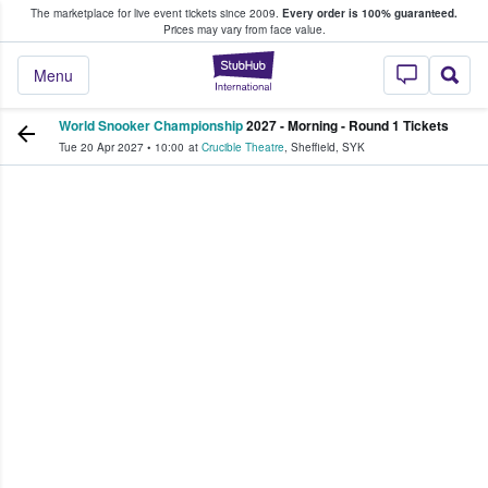
The marketplace for live event tickets since 2009.
Every order is 100% guaranteed.
e Fans Buy & Sell Tickets
Prices may vary from face value.
StubHub – Where F
Menu
World Snooker Championship
2027 - Morning - Round 1 Tickets
Tue 20 Apr 2027
•
10:00
at
Crucible Theatre
,
Sheffield
,
SYK