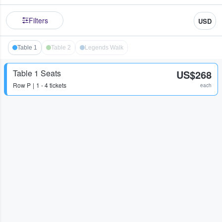
Filters
USD
Table 1
Table 2
Legends Walk
Table 1 Seats
US$268
Row
P
1 - 4 tickets
each