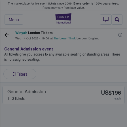
The marketplace for live event tickets since 2009.
Every order is 100% guaranteed.
e Fans Buy & Sell Tickets
Prices may vary from face value.
StubHub – Where F
Menu
Winyah
London Tickets
Wed 14 Oct 2026
•
19:00
at
The Lower Third
,
London
,
England
General Admission event
All tickets give you access to any available seating or standing areas. There
is no assigned seating.
Filters
General Admission
US$196
1 - 2 tickets
each