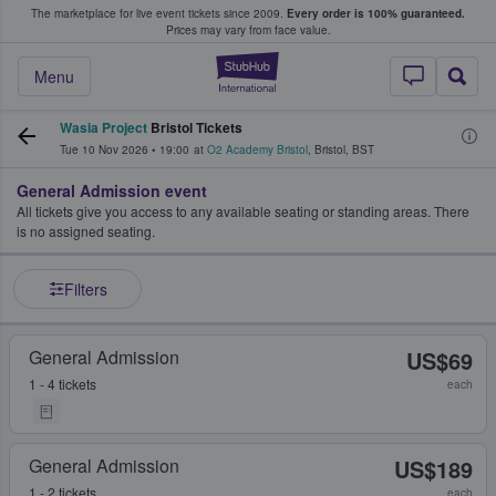
The marketplace for live event tickets since 2009.
Every order is 100% guaranteed.
e Fans Buy & Sell Tickets
Prices may vary from face value.
StubHub – Where F
Menu
Wasia Project
Bristol Tickets
Tue 10 Nov 2026
•
19:00
at
O2 Academy Bristol
,
Bristol
,
BST
General Admission event
All tickets give you access to any available seating or standing areas. There
is no assigned seating.
Filters
General Admission
US$69
1 - 4 tickets
each
General Admission
US$189
1 - 2 tickets
each