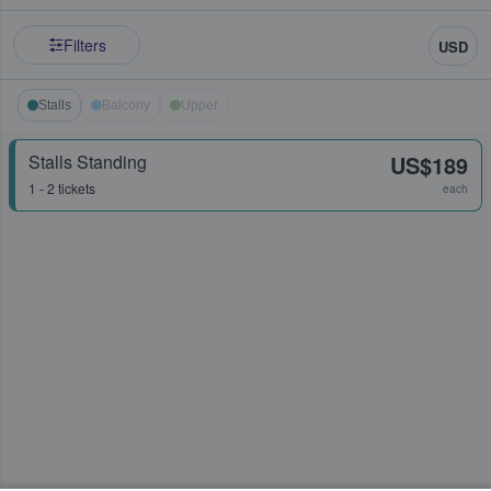
Filters
USD
Stalls
Balcony
Upper
Stalls Standing
US$189
1 - 2 tickets
each