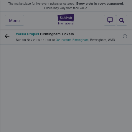
The marketplace for live event tickets since 2009.
Every order is 100% guaranteed.
e Fans Buy & Sell Tickets
Prices may vary from face value.
StubHub – Where F
Menu
Wasia Project
Birmingham Tickets
Sun 08 Nov 2026
•
19:00
at
O2 Institute Birmingham
,
Birmingham
,
WMD