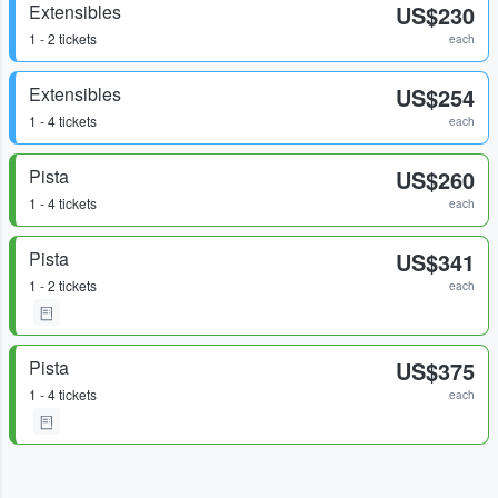
Extensibles
US$230
1 - 2 tickets
each
Extensibles
US$254
1 - 4 tickets
each
Pista
US$260
1 - 4 tickets
each
Pista
US$341
1 - 2 tickets
each
Pista
US$375
1 - 4 tickets
each