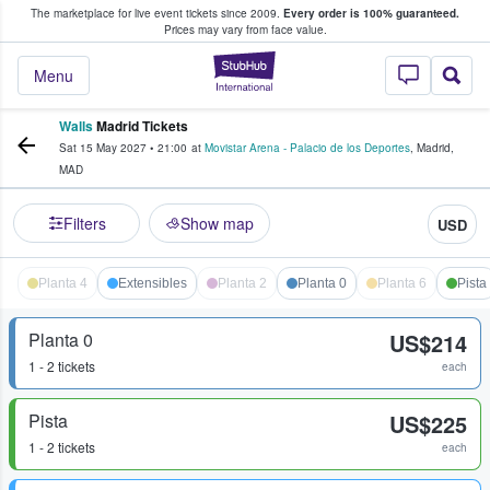
The marketplace for live event tickets since 2009.
Every order is 100% guaranteed.
e Fans Buy & Sell Tickets
Prices may vary from face value.
StubHub – Where F
Menu
Walls
Madrid Tickets
Sat 15 May 2027
•
21:00
at
Movistar Arena - Palacio de los Deportes
,
Madrid
,
MAD
Filters
Show map
USD
Planta 4
Extensibles
Planta 2
Planta 0
Planta 6
Pista
Planta 0
US$214
1 - 2 tickets
each
Pista
US$225
1 - 2 tickets
each