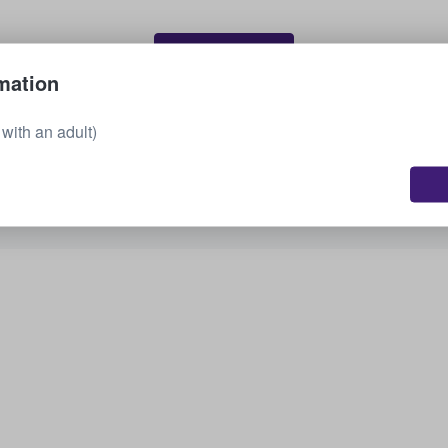
Sell your tickets
mation
with an adult)
See all upcoming events
Interested in other options? Check out what we
have available.