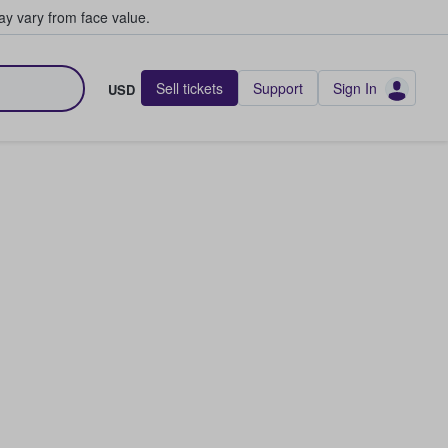
y vary from face value.
Sell tickets
Support
Sign In
USD