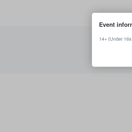
Event infor
14+ (Under 16s 