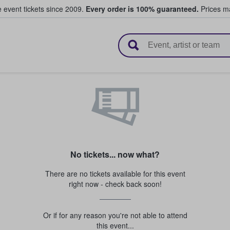
e event tickets since 2009.
Every order is 100% guaranteed.
Prices ma
l Tickets
No tickets... now what?
There are no tickets available for this event
right now - check back soon!
Or if for any reason you're not able to attend
this event...