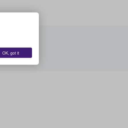
OK, got it