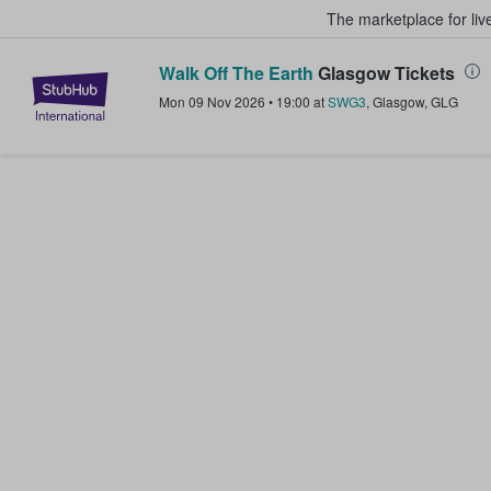
The marketplace for liv
Walk Off The Earth
Glasgow Tickets
StubHub – Where Fans Buy & Sel
Mon 09 Nov 2026
•
19:00
at
SWG3
,
Glasgow
,
GLG