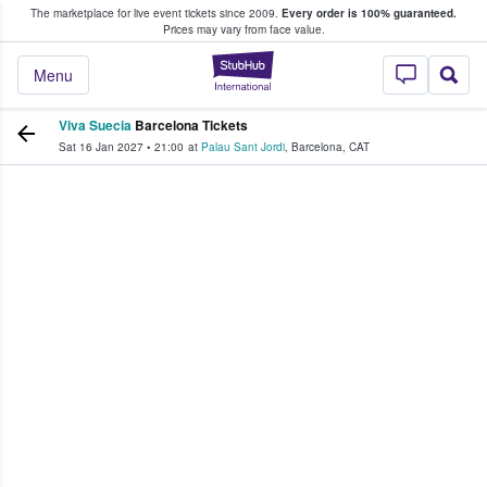
The marketplace for live event tickets since 2009.
Every order is 100% guaranteed.
e Fans Buy & Sell Tickets
Prices may vary from face value.
StubHub – Where F
Menu
Viva Suecia
Barcelona Tickets
Sat 16 Jan 2027
•
21:00
at
Palau Sant Jordi
,
Barcelona
,
CAT