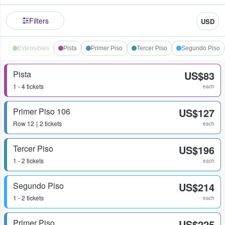
Filters
USD
Extensibles
Pista
Primer Piso
Tercer Piso
Segundo Piso
Pista
US$83
1 - 4 tickets
each
Primer Piso 106
US$127
Row
12
2 tickets
each
Tercer Piso
US$196
1 - 2 tickets
each
Segundo Piso
US$214
1 - 2 tickets
each
Primer Piso
US$225