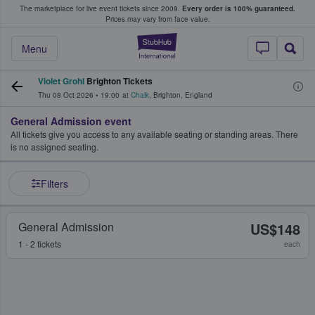
The marketplace for live event tickets since 2009.
Every order is 100% guaranteed.
e Fans Buy & Sell Tickets
Prices may vary from face value.
StubHub – Where F
Menu
Violet Grohl
Brighton Tickets
Thu 08 Oct 2026
•
19:00
at
Chalk
,
Brighton
,
England
General Admission event
All tickets give you access to any available seating or standing areas. There
is no assigned seating.
Filters
General Admission
US$148
1 - 2 tickets
each