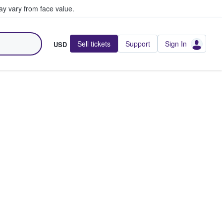
y vary from face value.
Sell tickets
Support
Sign In
USD