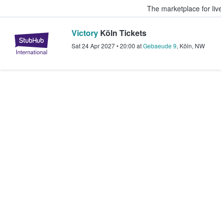
The marketplace for liv
Victory
Köln Tickets
StubHub – Where Fans Buy & Sel
Sat 24 Apr 2027
•
20:00
at
Gebaeude 9
,
Köln
,
NW