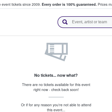
e event tickets since 2009.
Every order is 100% guaranteed.
Prices ma
l Tickets
No tickets... now what?
There are no tickets available for this event
right now - check back soon!
Or if for any reason you're not able to attend
this event...