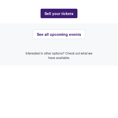
Sell your tickets
See all upcoming events
Interested in other options? Check out what we
have available.