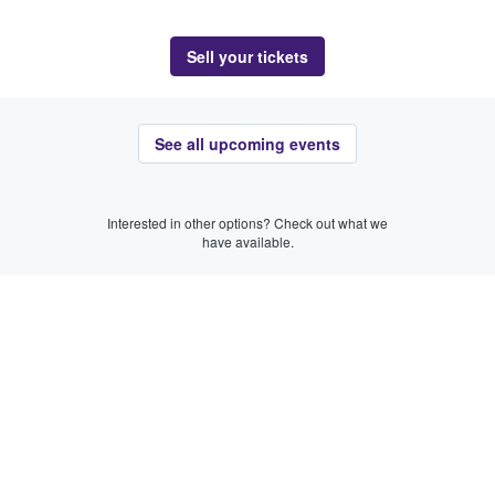
Sell your tickets
See all upcoming events
Interested in other options? Check out what we
have available.