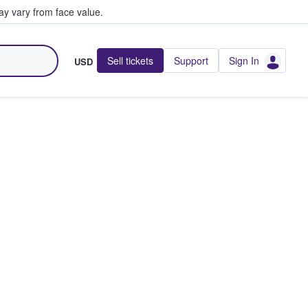
y vary from face value.
Sell tickets
Support
Sign In
USD