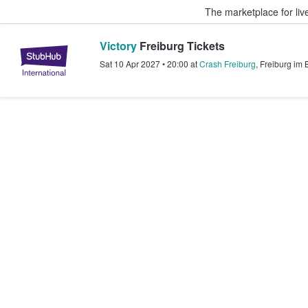
The marketplace for liv
Victory
Freiburg Tickets
StubHub – Where Fans Buy & Sel
Sat 10 Apr 2027
•
20:00
at
Crash Freiburg
,
Freiburg im 