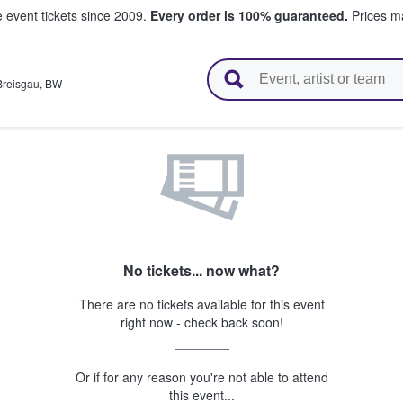
e event tickets since 2009.
Every order is 100% guaranteed.
Prices ma
l Tickets
Breisgau
,
BW
No tickets... now what?
There are no tickets available for this event
right now - check back soon!
Or if for any reason you're not able to attend
this event...