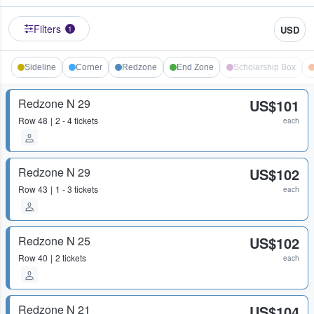
Filters
USD
1
Sideline
Corner
Redzone
End Zone
Scholarship Box
Redzone N 29
US$101
Row
48
2 - 4 tickets
each
Redzone N 29
US$102
Row
43
1 - 3 tickets
each
Redzone N 25
US$102
Row
40
2 tickets
each
Redzone N 21
US$104