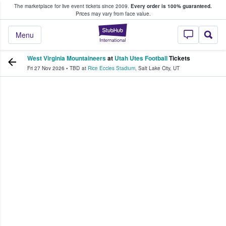
The marketplace for live event tickets since 2009.
Every order is 100% guaranteed.
e Fans Buy & Sell Tickets
Prices may vary from face value.
StubHub – Where F
Menu
West Virginia Mountaineers
at
Utah Utes Football
Tickets
Fri 27 Nov 2026
•
TBD
at
Rice Eccles Stadium
,
Salt Lake City
,
UT