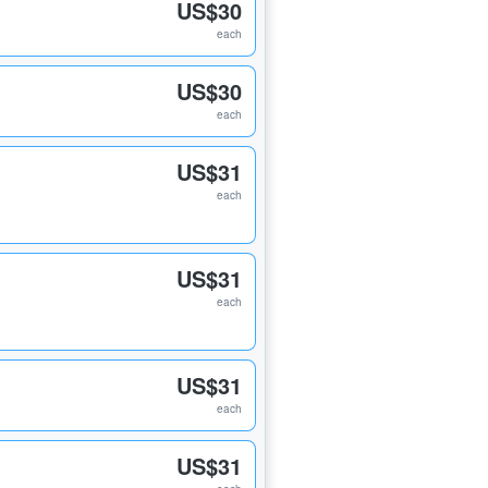
US$30
each
US$30
each
US$31
each
US$31
each
US$31
each
US$31