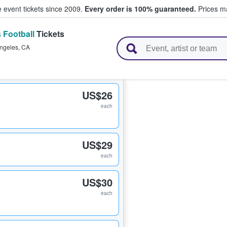
e event tickets since 2009.
Every order is 100% guaranteed.
Prices ma
 Football
Tickets
l Tickets
ngeles
,
CA
US$26
each
US$29
each
US$30
each