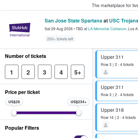
The marketplace for liv
San Jose State Spartans
at
USC Trojans
StubHub – Where Fans Buy & Sel
Sat 29 Aug 2026
•
TBD
at
LA Memorial Coliseum
,
Los A
200+ tickets left
Number of tickets
Upper 311
Row
3
2 - 4 tickets
1
2
3
4
5+
Upper 311
Price per ticket
Row
3
2 - 4 tickets
US$26
US$234
Upper 318
Row
16
2 - 4 tickets
Popular Filters