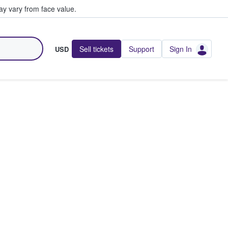
y vary from face value.
Sell tickets
Support
Sign In
USD