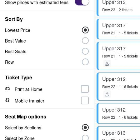
Upper 313
Show prices with estimated fees
Row
23
2 tickets
Sort By
Upper 317
Lowest Price
Row
21
1 - 5 tickets
Best Value
Upper 317
Best Seats
Row
21
1 - 5 tickets
Row
Ticket Type
Upper 312
Row
22
1 - 6 tickets
Print-at-Home
Mobile transfer
Upper 312
Seat Map options
Row
22
1 - 6 tickets
Select by Sections
Upper 313
Select by Zone