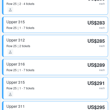
Row
25
2 - 4 tickets
each
Upper 315
US$283
Row
25
1 - 7 tickets
each
Upper 312
US$285
Row
25
2 tickets
each
Upper 316
US$289
Row
25
1 - 7 tickets
each
Upper 315
US$291
Row
25
1 - 7 tickets
each
Upper 311
US$295