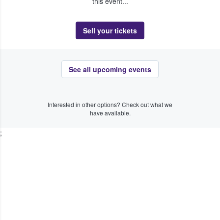
this event...
Sell your tickets
See all upcoming events
Interested in other options? Check out what we
have available.
;