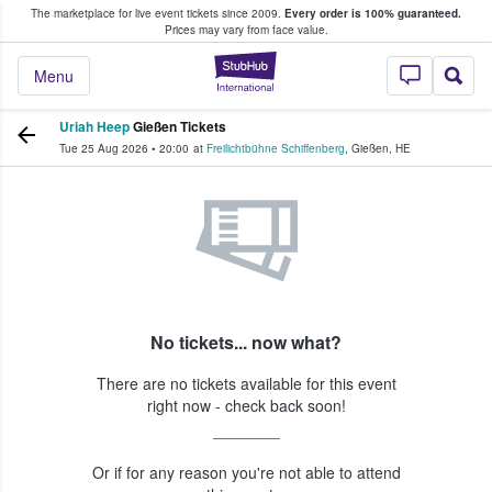
The marketplace for live event tickets since 2009.
Every order is 100% guaranteed.
e Fans Buy & Sell Tickets
Prices may vary from face value.
StubHub – Where F
Menu
Uriah Heep
Gießen Tickets
Tue 25 Aug 2026
•
20:00
at
Freilichtbühne Schiffenberg
,
Gießen
,
HE
No tickets... now what?
There are no tickets available for this event
right now - check back soon!
Or if for any reason you're not able to attend