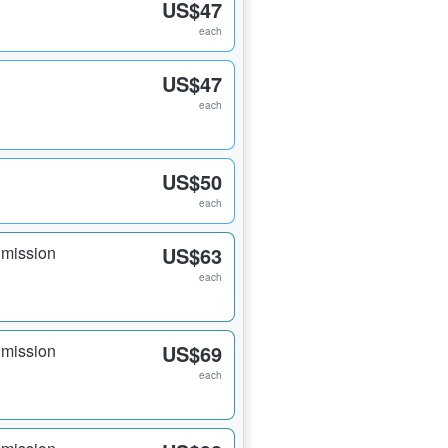
US$47
each
US$47
each
US$50
each
dmission
US$63
each
dmission
US$69
each