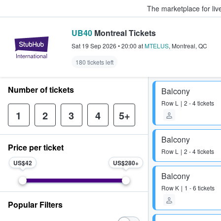
The marketplace for liv
UB40
Montreal Tickets
StubHub – Where Fans Buy & Sel
Sat 19 Sep 2026
•
20:00
at
MTELUS
,
Montreal
,
QC
180 tickets left
Number of tickets
Balcony
Row
L
2 - 4 tickets
1
2
3
4
5+
Balcony
Price per ticket
Row
L
2 - 4 tickets
US$42
US$280
Balcony
Row
K
1 - 6 tickets
Popular Filters