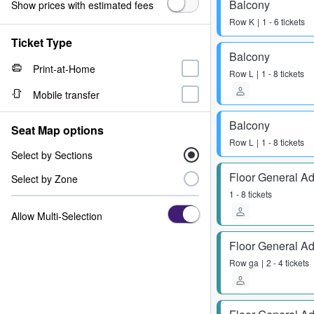
Balcony
Show prices with estimated fees
Row
K
1 - 6 tickets
Ticket Type
Balcony
Print-at-Home
Row
L
1 - 8 tickets
Mobile transfer
Balcony
Seat Map options
Row
L
1 - 8 tickets
Select by Sections
Floor General A
Select by Zone
1 - 8 tickets
Allow Multi-Selection
Floor General A
Row
ga
2 - 4 tickets