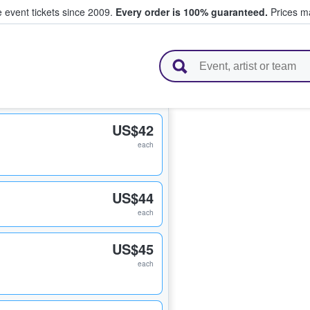
e event tickets since 2009.
Every order is 100% guaranteed.
Prices ma
l Tickets
US$42
each
US$44
each
US$45
each