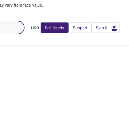
y vary from face value.
Sell tickets
Support
Sign In
USD