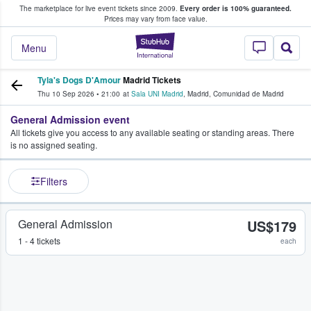
The marketplace for live event tickets since 2009.
Every order is 100% guaranteed.
e Fans Buy & Sell Tickets
Prices may vary from face value.
StubHub – Where F
Menu
Tyla's Dogs D'Amour
Madrid Tickets
Thu 10 Sep 2026
•
21:00
at
Sala UNI Madrid
,
Madrid
,
Comunidad de Madrid
General Admission event
All tickets give you access to any available seating or standing areas. There
is no assigned seating.
Filters
General Admission
US$179
1 - 4 tickets
each