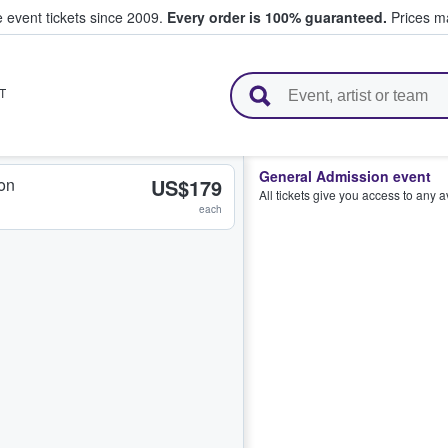
e event tickets since 2009.
Every order is 100% guaranteed.
Prices ma
l Tickets
T
General Admission event
on
US$179
All tickets give you access to any 
each