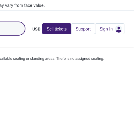
y vary from face value.
Sell tickets
Support
Sign In
USD
available seating or standing areas. There is no assigned seating.