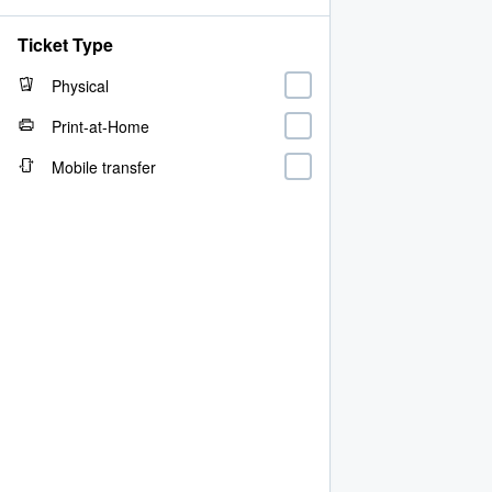
Ticket Type
Physical
Print-at-Home
Mobile transfer