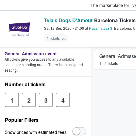
The marketplace for liv
Tyla's Dogs D'Amour
Barcelona Tickets
StubHub – Where Fans Buy & Sel
Sat 12 Sep 2026
•
21:00
at
Razzmatazz 3
,
Barcelona
,
C
4 tickets left
General Admission event
General Admissi
All tickets give you access to any available
1 - 4 tickets
seating or standing areas. There is no assigned
seating.
Number of tickets
1
2
3
4
Popular Filters
Show prices with estimated fees