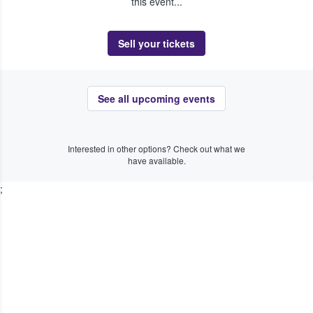
this event...
Sell your tickets
See all upcoming events
Interested in other options? Check out what we
have available.
;