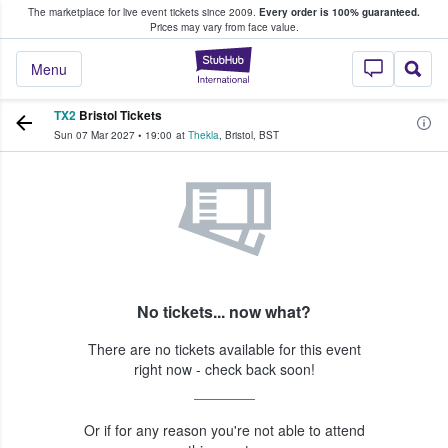
The marketplace for live event tickets since 2009.
Every order is 100% guaranteed.
e Fans Buy & Sell Tickets
Prices may vary from face value.
StubHub – Where F
Menu
TX2
Bristol Tickets
Sun 07 Mar 2027
•
19:00
at
Thekla
,
Bristol
,
BST
No tickets... now what?
There are no tickets available for this event
right now - check back soon!
Or if for any reason you're not able to attend