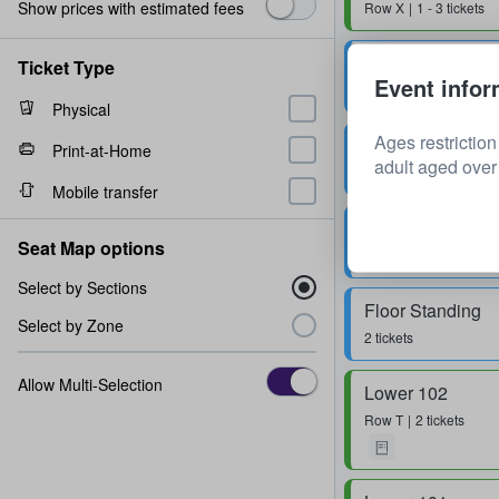
Show prices with estimated fees
Row
X
1 - 3 tickets
Floor Standing
Ticket Type
Event infor
1 ticket
Physical
Ages restrictio
Floor Standing
Print-at-Home
adult aged over 
Row
0
1 - 4 tickets
Mobile transfer
Floor Standing
Seat Map options
1 ticket
Select by Sections
Floor Standing
Select by Zone
2 tickets
Allow Multi-Selection
Lower 102
Row
T
2 tickets