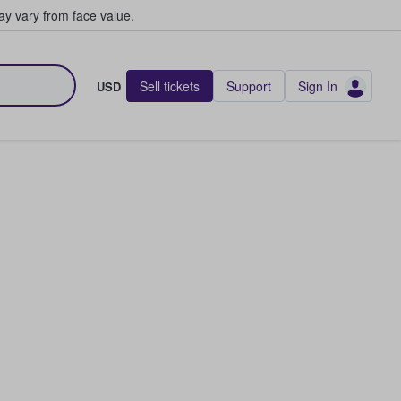
y vary from face value.
Sell tickets
Support
Sign In
USD