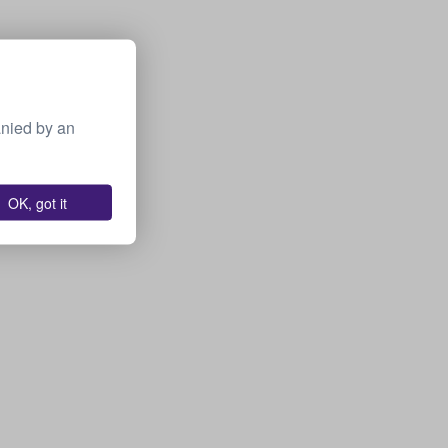
anied by an
OK, got it