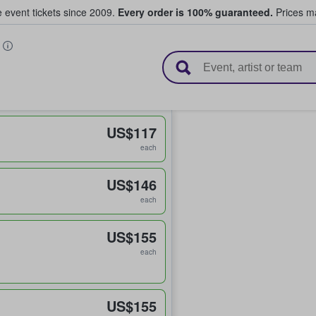
e event tickets since 2009.
Every order is 100% guaranteed.
Prices ma
l Tickets
D
US$117
each
US$146
each
US$155
each
US$155