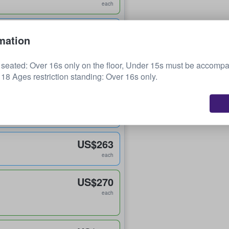
each
US$237
mation
each
n seated: Over 16s only on the floor, Under 15s must be accomp
US$245
18 Ages restriction standing: Over 16s only.
each
US$250
each
US$263
each
US$270
each