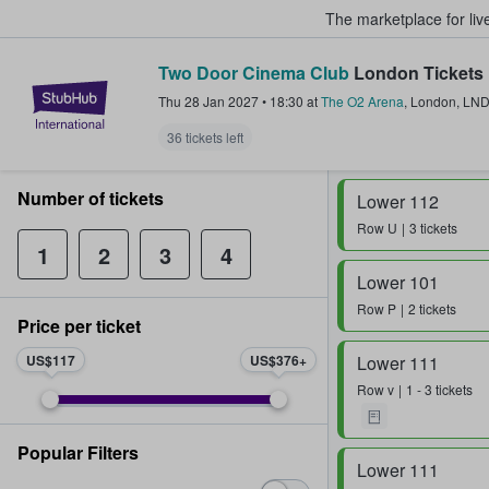
The marketplace for liv
Two Door Cinema Club
London Tickets
StubHub – Where Fans Buy & Sel
Thu 28 Jan 2027
•
18:30
at
The O2 Arena
,
London
,
LN
36 tickets left
Number of tickets
Lower 112
Row
U
3 tickets
1
2
3
4
Lower 101
Row
P
2 tickets
Price per ticket
US$117
US$376
Lower 111
Row
v
1 - 3 tickets
Popular Filters
Lower 111