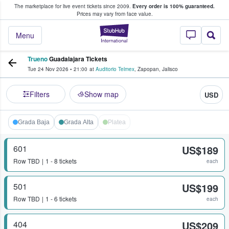
The marketplace for live event tickets since 2009.
Every order is 100% guaranteed.
e Fans Buy & Sell Tickets
Prices may vary from face value.
StubHub – Where F
Menu
Trueno
Guadalajara Tickets
Tue 24 Nov 2026
•
21:00
at
Auditorio Telmex
,
Zapopan
,
Jalisco
Filters
Show map
USD
Grada Baja
Grada Alta
Platea
601
US$189
Row
TBD
1 - 8 tickets
each
501
US$199
Row
TBD
1 - 6 tickets
each
404
US$209