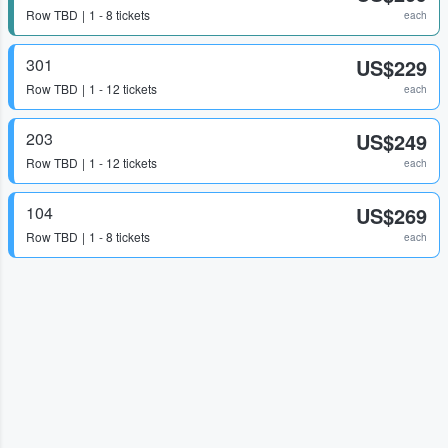
Row
TBD
1 - 8 tickets
each
301
US$229
Row
TBD
1 - 12 tickets
each
203
US$249
Row
TBD
1 - 12 tickets
each
104
US$269
Row
TBD
1 - 8 tickets
each