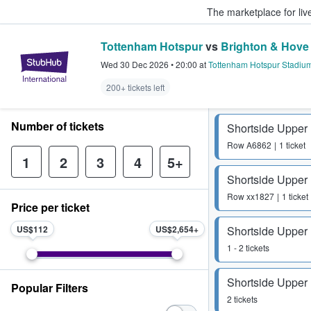
The marketplace for liv
Tottenham Hotspur
vs
Brighton & Hove
StubHub – Where Fans Buy & Sel
Wed 30 Dec 2026
•
20:00
at
Tottenham Hotspur Stadiu
200+ tickets left
Number of tickets
Shortside Upper
Row
A6862
1 ticket
1
2
3
4
5+
Shortside Upper
Row
xx1827
1 ticket
Price per ticket
US$112
US$2,654
Shortside Upper
1 - 2 tickets
Shortside Upper
Popular Filters
2 tickets