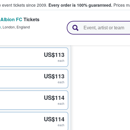
e event tickets since 2009.
Every order is 100% guaranteed.
Prices ma
 Albion FC
Tickets
l Tickets
m
,
London
,
England
US$113
each
US$113
each
US$114
each
US$114
each