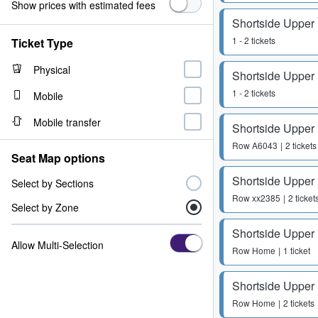
Show prices with estimated fees
Shortside Upper
1 - 2 tickets
Ticket Type
Physical
Shortside Upper
1 - 2 tickets
Mobile
Mobile transfer
Shortside Upper
Row
A6043
2 tickets
Seat Map options
Shortside Upper
Select by Sections
Row
xx2385
2 ticket
Select by Zone
Shortside Upper
Allow Multi-Selection
Row
Home
1 ticket
Shortside Upper
Row
Home
2 tickets