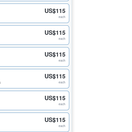
US$115
each
US$115
each
US$115
each
US$115
s
each
US$115
each
US$115
each