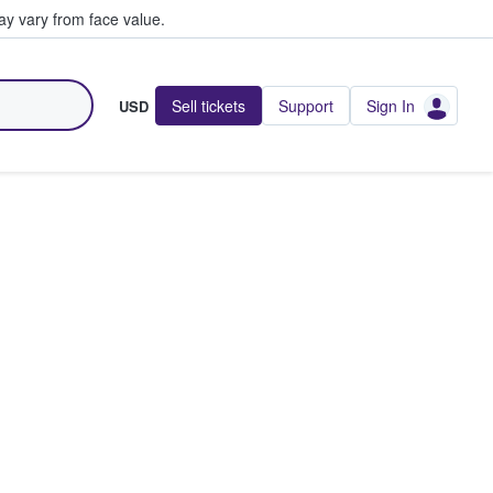
y vary from face value.
Sell tickets
Support
Sign In
USD