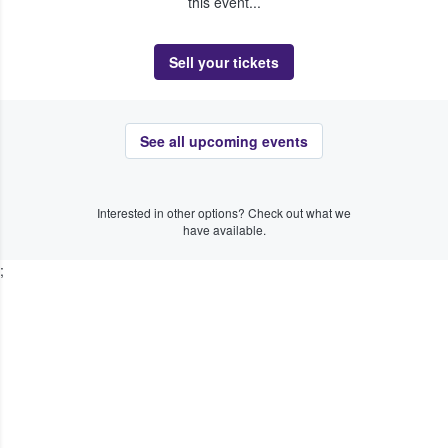
this event...
Sell your tickets
See all upcoming events
Interested in other options? Check out what we
have available.
;