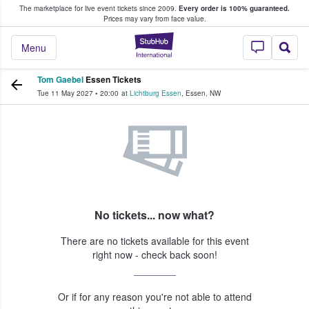
The marketplace for live event tickets since 2009.
Every order is 100% guaranteed.
e Fans Buy & Sell Tickets
Prices may vary from face value.
StubHub – Where F
Menu
Tom Gaebel
Essen Tickets
Tue 11 May 2027
•
20:00
at
Lichtburg Essen
,
Essen
,
NW
No tickets... now what?
There are no tickets available for this event
right now - check back soon!
Or if for any reason you're not able to attend