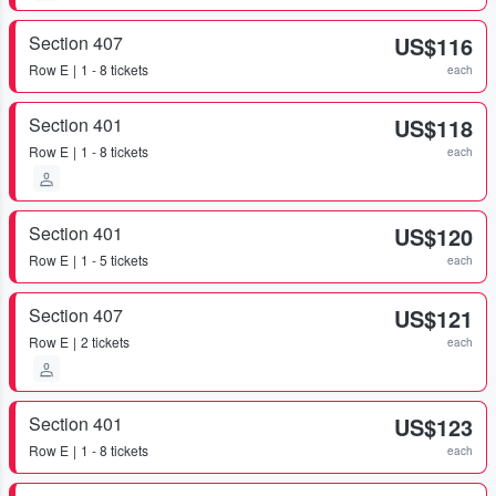
Section 407
US$116
Row
E
1 - 8 tickets
each
Section 401
US$118
Row
E
1 - 8 tickets
each
Section 401
US$120
Row
E
1 - 5 tickets
each
Section 407
US$121
Row
E
2 tickets
each
Section 401
US$123
Row
E
1 - 8 tickets
each