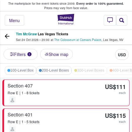
The marketplace for live event tickets since 2009.
Every order is 100% guaranteed.
e Fans Buy & Sell Tickets
Prices may vary from face value.
StubHub – Where F
Menu
Tim McGraw
Las Vegas Tickets
Sat 24 Oct 2026
•
20:00
at
The Colosseum at Caesars Palace
,
Las Vegas
,
NV
Filters
Show map
USD
1
100-Level Box
200-Level Boxes
300-Level Boxes
400-Level 
Section 407
US$111
Row
E
1 - 8 tickets
each
Section 401
US$115
Row
E
1 - 5 tickets
each