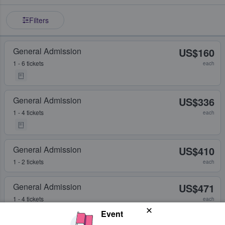
Filters
General Admission
US$160
1 - 6 tickets
each
General Admission
US$336
1 - 4 tickets
each
General Admission
US$410
1 - 2 tickets
each
General Admission
US$471
1 - 4 tickets
each
Event