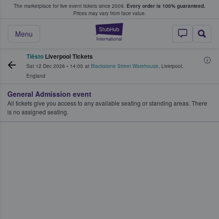
The marketplace for live event tickets since 2009.
Every order is 100% guaranteed.
e Fans Buy & Sell Tickets
Prices may vary from face value.
StubHub – Where F
Menu
Tiësto
Liverpool Tickets
Sat 12 Dec 2026
•
14:00
at
Blackstone Street Warehouse
,
Liverpool
,
England
General Admission event
All tickets give you access to any available seating or standing areas. There
is no assigned seating.