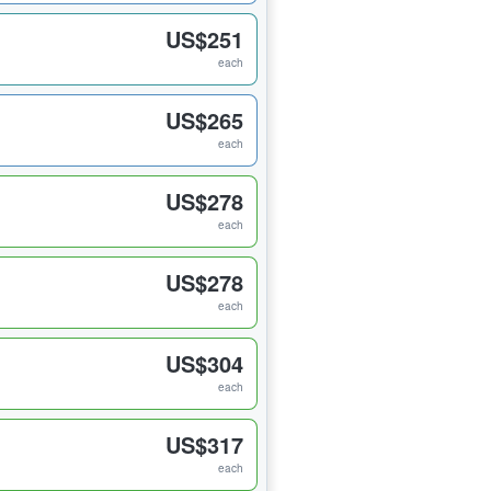
US$251
each
US$265
each
US$278
each
US$278
each
US$304
each
US$317
each