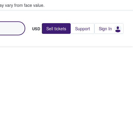
y vary from face value.
Sell tickets
Support
Sign In
USD