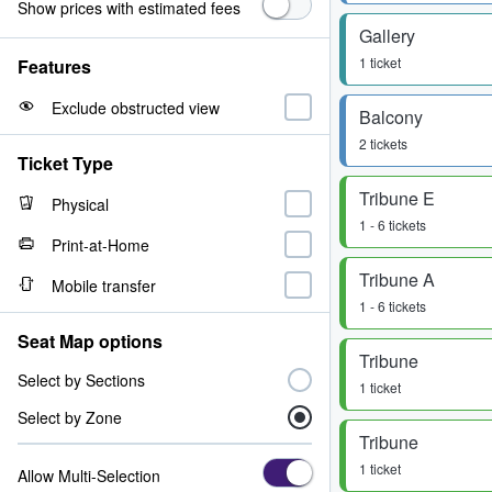
Show prices with estimated fees
Gallery
1 ticket
Features
Exclude obstructed view
Balcony
2 tickets
Ticket Type
Tribune E
Physical
1 - 6 tickets
Print-at-Home
Tribune A
Mobile transfer
1 - 6 tickets
Seat Map options
Tribune
Select by Sections
1 ticket
Select by Zone
Tribune
1 ticket
Allow Multi-Selection