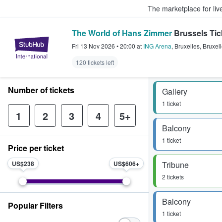
The marketplace for liv
The World of Hans Zimmer
Brussels Tic
StubHub – Where Fans Buy & Sel
Fri 13 Nov 2026
•
20:00
at
ING Arena
,
Bruxelles
,
Bruxel
120 tickets left
Number of tickets
Gallery
1 ticket
1
2
3
4
5+
Balcony
1 ticket
Price per ticket
US$238
US$606
Tribune
2 tickets
Balcony
Popular Filters
1 ticket