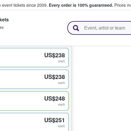
e event tickets since 2009.
Every order is 100% guaranteed.
Prices ma
kets
l Tickets
les
US$238
each
US$238
each
US$248
each
US$251
each