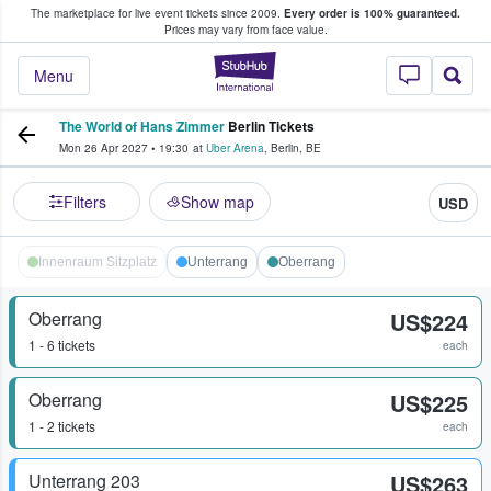
The marketplace for live event tickets since 2009.
Every order is 100% guaranteed.
e Fans Buy & Sell Tickets
Prices may vary from face value.
StubHub – Where F
Menu
The World of Hans Zimmer
Berlin Tickets
Mon 26 Apr 2027
•
19:30
at
Uber Arena
,
Berlin
,
BE
Filters
Show map
USD
Innenraum Sitzplatz
Unterrang
Oberrang
Oberrang
US$224
1 - 6 tickets
each
Oberrang
US$225
1 - 2 tickets
each
Unterrang 203
US$263