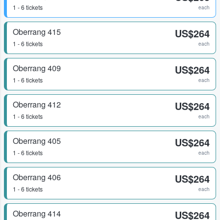
1 - 6 tickets
each
Oberrang 415
US$264
1 - 6 tickets
each
Oberrang 409
US$264
1 - 6 tickets
each
Oberrang 412
US$264
1 - 6 tickets
each
Oberrang 405
US$264
1 - 6 tickets
each
Oberrang 406
US$264
1 - 6 tickets
each
Oberrang 414
US$264