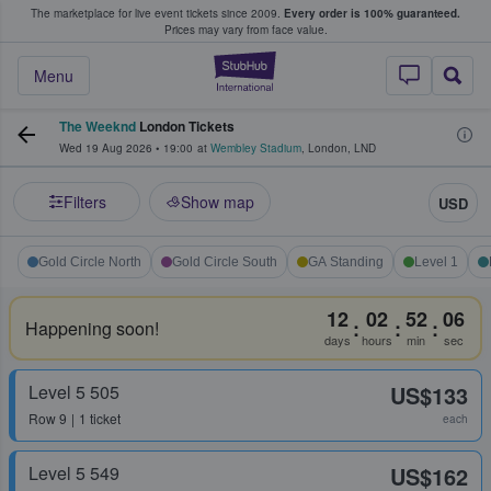
The marketplace for live event tickets since 2009.
Every order is 100% guaranteed.
e Fans Buy & Sell Tickets
Prices may vary from face value.
StubHub – Where F
Menu
The Weeknd
London Tickets
Wed 19 Aug 2026
•
19:00
at
Wembley Stadium
,
London
,
LND
Filters
Show map
USD
Gold Circle North
Gold Circle South
GA Standing
Level 1
12
02
52
06
:
:
:
Happening soon!
days
hours
min
sec
Level 5 505
US$133
Row
9
1 ticket
each
Level 5 549
US$162