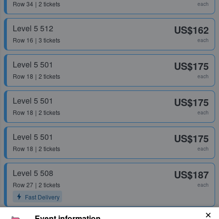
Row
34
2 tickets
each
Level 5 512
US$162
Row
16
3 tickets
each
Level 5 501
US$175
Row
18
2 tickets
each
Level 5 501
US$175
Row
18
2 tickets
each
Level 5 501
US$175
Row
18
2 tickets
each
Level 5 508
US$187
Row
27
2 tickets
each
Fast Delivery
Event information