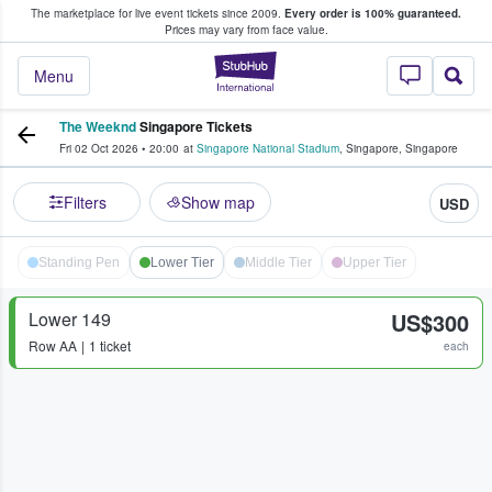
The marketplace for live event tickets since 2009.
Every order is 100% guaranteed.
e Fans Buy & Sell Tickets
Prices may vary from face value.
StubHub – Where F
Menu
The Weeknd
Singapore Tickets
Fri 02 Oct 2026
•
20:00
at
Singapore National Stadium
,
Singapore
,
Singapore
Filters
Show map
USD
Standing Pen
Lower Tier
Middle Tier
Upper Tier
Lower 149
US$300
Row
AA
1 ticket
each