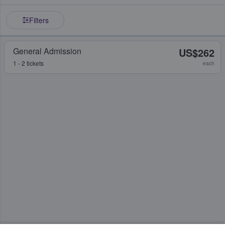
Filters
General Admission
US$262
1 - 2 tickets
each