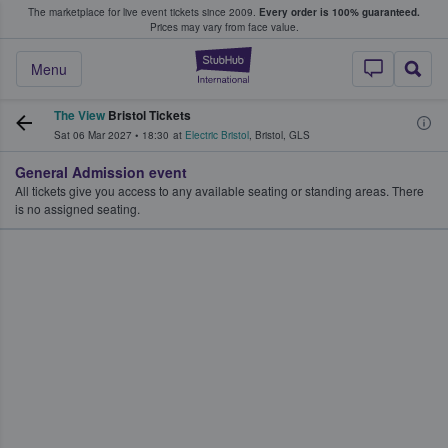
The marketplace for live event tickets since 2009.
Every order is 100% guaranteed.
e Fans Buy & Sell Tickets
Prices may vary from face value.
StubHub – Where F
Menu
The View
Bristol Tickets
Sat 06 Mar 2027
•
18:30
at
Electric Bristol
,
Bristol
,
GLS
General Admission event
All tickets give you access to any available seating or standing areas. There
is no assigned seating.