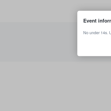
Event infor
No under 14s. 