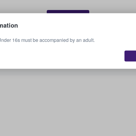
Sell your tickets
mation
Under 16s must be accompanied by an adult.
See all upcoming events
Interested in other options? Check out what we
have available.