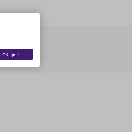
OK, got it