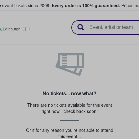
e event tickets since 2009.
Every order is 100% guaranteed.
Prices ma
l Tickets
h
,
Edinburgh
,
EDH
No tickets... now what?
There are no tickets available for this event
right now - check back soon!
Or if for any reason you're not able to attend
this event...