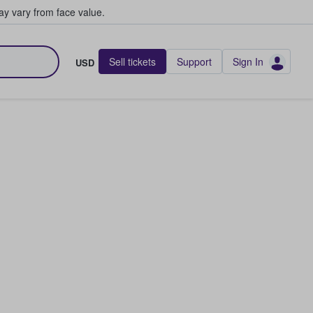
y vary from face value.
Sell tickets
Support
Sign In
USD