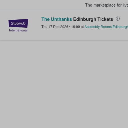
The marketplace for liv
The Unthanks
Edinburgh Tickets
StubHub – Where Fans Buy & Sel
Thu 17 Dec 2026
•
19:00
at
Assembly Rooms Edinburg