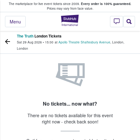
The marketplace for live event tickets since 2009.
Every order is 100% guaranteed.
e Fans Buy & Sell Tickets
Prices may vary from face value.
StubHub – Where F
Menu
The Truth
London Tickets
Sat 29 Aug 2026
•
15:00
at
Apollo Theatre Shaftesbury Avenue
,
London
,
London
No tickets... now what?
There are no tickets available for this event
right now - check back soon!