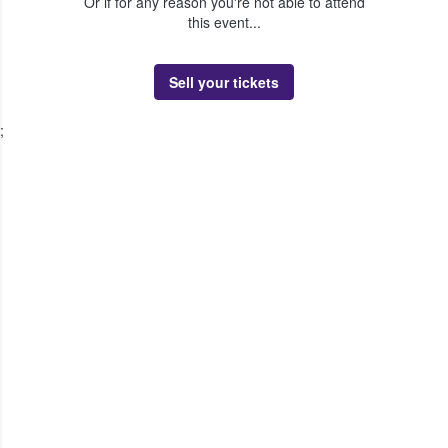
Or if for any reason you're not able to attend
this event...
Sell your tickets
;