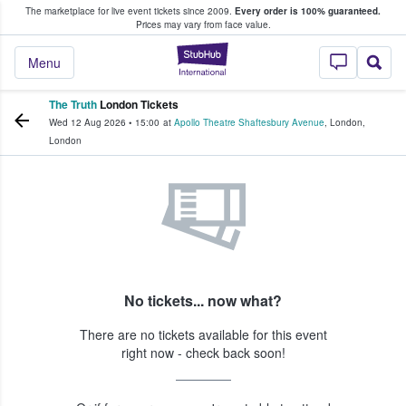
The marketplace for live event tickets since 2009.
Every order is 100% guaranteed.
e Fans Buy & Sell Tickets
Prices may vary from face value.
StubHub – Where F
Menu
The Truth
London Tickets
Wed 12 Aug 2026
•
15:00
at
Apollo Theatre Shaftesbury Avenue
,
London
,
London
No tickets... now what?
There are no tickets available for this event
right now - check back soon!