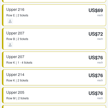
Upper 216
US$69
Row
E
2 tickets
each
Upper 207
US$72
Row
B
2 tickets
each
Upper 207
US$76
Row
K
1 - 4 tickets
each
Upper 214
US$76
Row
K
2 tickets
each
Upper 205
US$76
Row
M
2 tickets
each