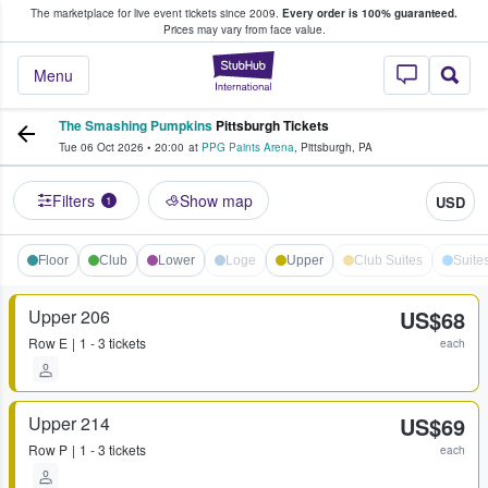
The marketplace for live event tickets since 2009.
Every order is 100% guaranteed.
e Fans Buy & Sell Tickets
Prices may vary from face value.
StubHub – Where F
Menu
The Smashing Pumpkins
Pittsburgh Tickets
Tue 06 Oct 2026
•
20:00
at
PPG Paints Arena
,
Pittsburgh
,
PA
Filters
Show map
USD
1
Floor
Club
Lower
Loge
Upper
Club Suites
Suite
Upper 206
US$68
Row
E
1 - 3 tickets
each
Upper 214
US$69
Row
P
1 - 3 tickets
each