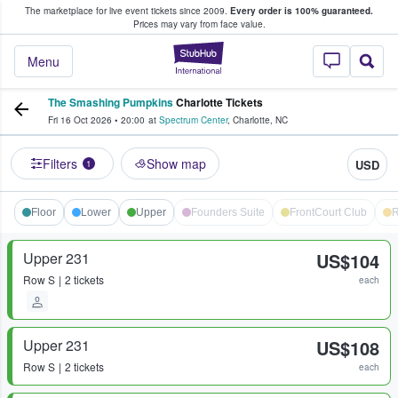
The marketplace for live event tickets since 2009.
Every order is 100% guaranteed.
e Fans Buy & Sell Tickets
Prices may vary from face value.
StubHub – Where F
Menu
The Smashing Pumpkins
Charlotte Tickets
Fri 16 Oct 2026
•
20:00
at
Spectrum Center
,
Charlotte
,
NC
Filters
Show map
USD
1
Floor
Lower
Upper
Founders Suite
FrontCourt Club
R
Upper 231
US$104
Row
S
2 tickets
each
Upper 231
US$108
Row
S
2 tickets
each