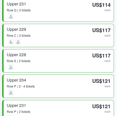
Upper 231
US$114
Row
Q
2 tickets
each
Upper 229
US$117
Row
C
2 tickets
each
Upper 228
US$117
Row
S
2 tickets
each
Upper 204
US$121
Row
P
2 - 4 tickets
each
Upper 231
US$121
Row
P
2 tickets
each