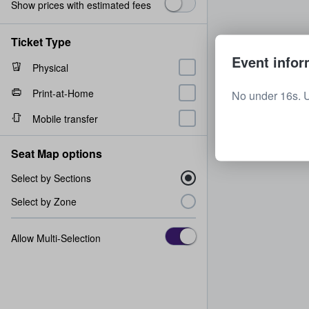
Show prices with estimated fees
Ticket Type
Event infor
Physical
Print-at-Home
No under 16s. 
Mobile transfer
Seat Map options
Select by Sections
Select by Zone
Allow Multi-Selection