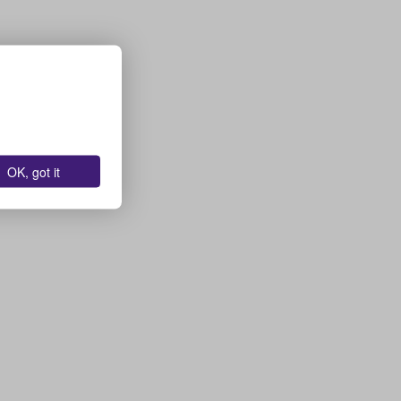
OK, got it