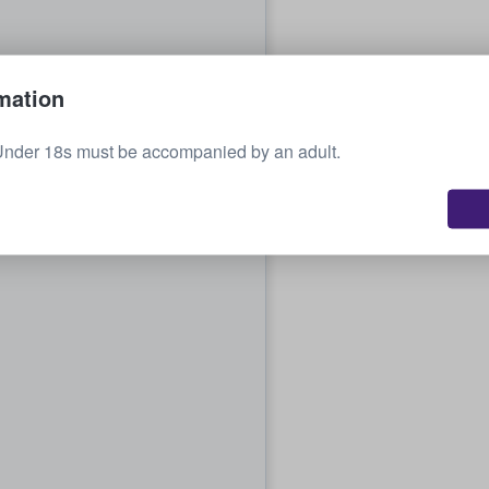
mation
Under 18s must be accompanied by an adult.