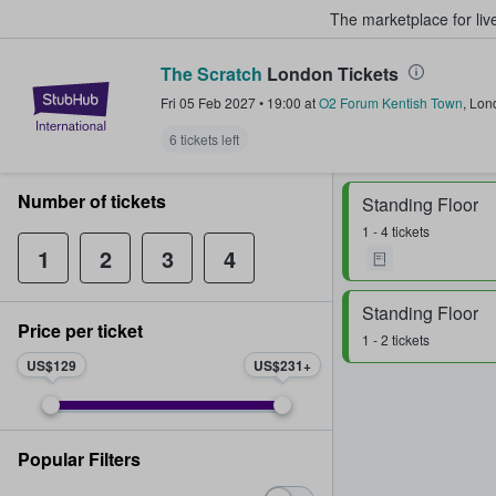
The marketplace for liv
The Scratch
London Tickets
StubHub – Where Fans Buy & Sel
Fri 05 Feb 2027
•
19:00
at
O2 Forum Kentish Town
,
Lon
6 tickets left
Number of tickets
Standing Floor
1 - 4 tickets
1
2
3
4
Standing Floor
Price per ticket
1 - 2 tickets
US$129
US$231
Popular Filters