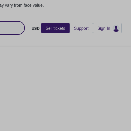
y vary from face value.
Sell tickets
Support
Sign In
USD