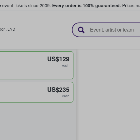
e event tickets since 2009.
Every order is 100% guaranteed.
Prices ma
l Tickets
don
,
LND
US$129
each
US$235
each