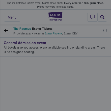
The marketplace for live event tickets since 2009.
Every order is 100% guaranteed.
e Fans Buy & Sell Tickets
Prices may vary from face value.
StubHub – Where F
Menu
The Rasmus
Exeter Tickets
Fri 05 Mar 2027
•
19:30
at
Exeter Phoenix
,
Exeter
,
DEV
General Admission event
All tickets give you access to any available seating or standing areas. There
is no assigned seating.