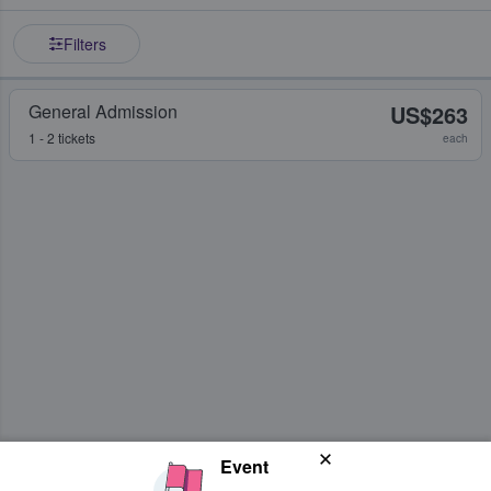
Filters
General Admission
US$263
1 - 2 tickets
each
Event