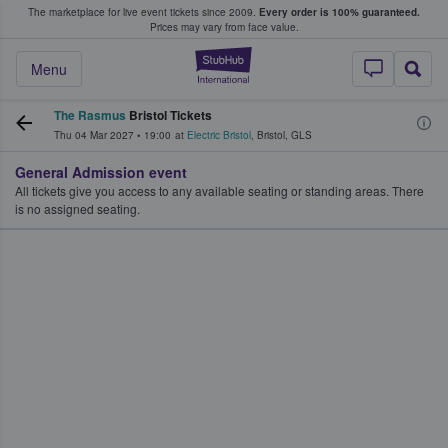
The marketplace for live event tickets since 2009.
Every order is 100% guaranteed.
e Fans Buy & Sell Tickets
Prices may vary from face value.
StubHub – Where F
Menu
The Rasmus
Bristol Tickets
Thu 04 Mar 2027
•
19:00
at
Electric Bristol
,
Bristol
,
GLS
General Admission event
All tickets give you access to any available seating or standing areas. There
is no assigned seating.