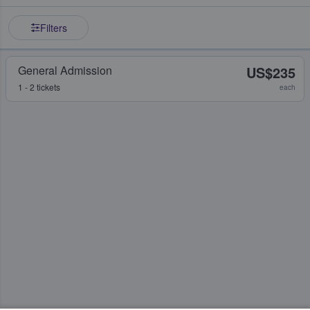
Filters
General Admission
US$235
1 - 2 tickets
each