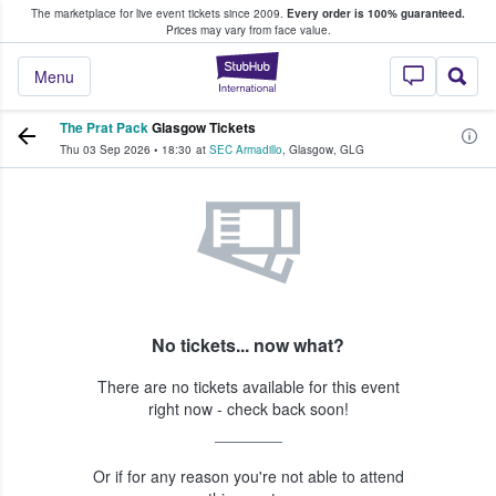
The marketplace for live event tickets since 2009.
Every order is 100% guaranteed.
e Fans Buy & Sell Tickets
Prices may vary from face value.
StubHub – Where F
Menu
The Prat Pack
Glasgow Tickets
Thu 03 Sep 2026
•
18:30
at
SEC Armadillo
,
Glasgow
,
GLG
No tickets... now what?
There are no tickets available for this event
right now - check back soon!
Or if for any reason you're not able to attend