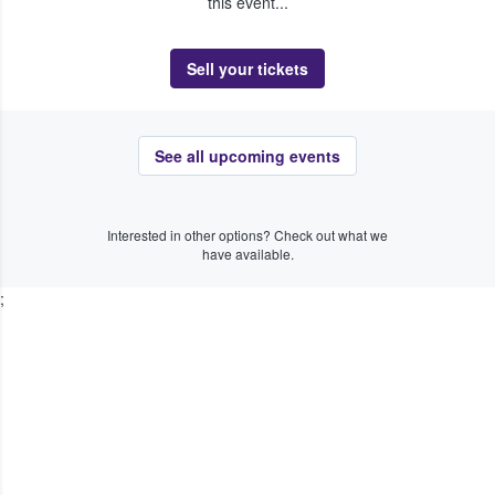
this event...
Sell your tickets
See all upcoming events
Interested in other options? Check out what we
have available.
;