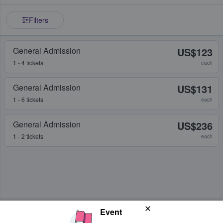
Filters
General Admission
US$123
1 - 4 tickets
each
General Admission
US$131
1 - 6 tickets
each
General Admission
US$236
1 - 2 tickets
each
Event