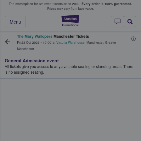
The marketplace for live event tickets since 2009.
Every order is 100% guaranteed.
e Fans Buy & Sell Tickets
Prices may vary from face value.
StubHub – Where F
Menu
The Mary Wallopers
Manchester Tickets
Fri 23 Oct 2026
•
19:00
at
Victoria Warehouse
,
Manchester
,
Greater
Manchester
General Admission event
All tickets give you access to any available seating or standing areas. There
is no assigned seating.