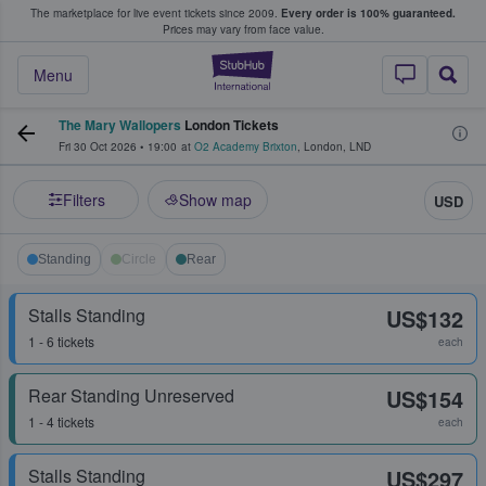
The marketplace for live event tickets since 2009.
Every order is 100% guaranteed.
e Fans Buy & Sell Tickets
Prices may vary from face value.
StubHub – Where F
Menu
The Mary Wallopers
London Tickets
Fri 30 Oct 2026
•
19:00
at
O2 Academy Brixton
,
London
,
LND
Filters
Show map
USD
Standing
Circle
Rear
Stalls Standing
US$132
1 - 6 tickets
each
Rear Standing Unreserved
US$154
1 - 4 tickets
each
Stalls Standing
US$297