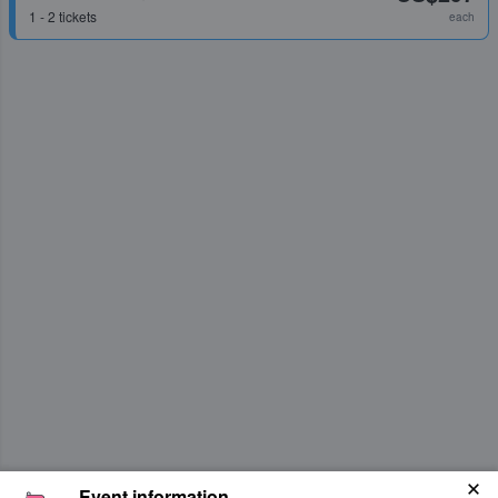
1 - 2 tickets
each
Event information