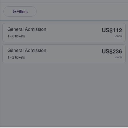
Filters
General Admission
US$112
1 - 6 tickets
each
General Admission
US$236
1 - 2 tickets
each