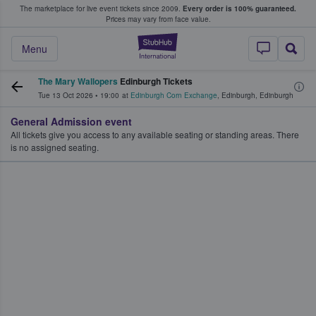
The marketplace for live event tickets since 2009.
Every order is 100% guaranteed.
e Fans Buy & Sell Tickets
Prices may vary from face value.
StubHub – Where F
Menu
The Mary Wallopers
Edinburgh Tickets
Tue 13 Oct 2026
•
19:00
at
Edinburgh Corn Exchange
,
Edinburgh
,
Edinburgh
General Admission event
All tickets give you access to any available seating or standing areas. There
is no assigned seating.