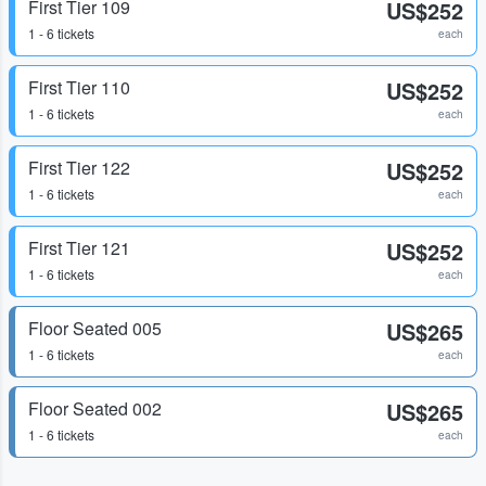
First Tier 109
US$252
1 - 6 tickets
each
First Tier 110
US$252
1 - 6 tickets
each
First Tier 122
US$252
1 - 6 tickets
each
First Tier 121
US$252
1 - 6 tickets
each
Floor Seated 005
US$265
1 - 6 tickets
each
Floor Seated 002
US$265
1 - 6 tickets
each