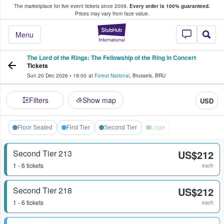
The marketplace for live event tickets since 2009.
Every order is 100% guaranteed.
e Fans Buy & Sell Tickets
Prices may vary from face value.
StubHub – Where F
Menu
The Lord of the Rings: The Fellowship of the Ring in Concert
Tickets
Sun 20 Dec 2026
•
19:00
at
Forest National
,
Brussels
,
BRU
Filters
Show map
USD
Floor Seated
First Tier
Second Tier
Loge
Second Tier 213
US$212
1 - 6 tickets
each
Second Tier 218
US$212
1 - 6 tickets
each