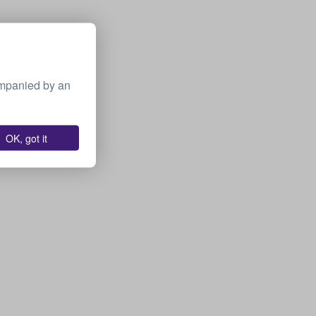
ompanied by an
OK, got it