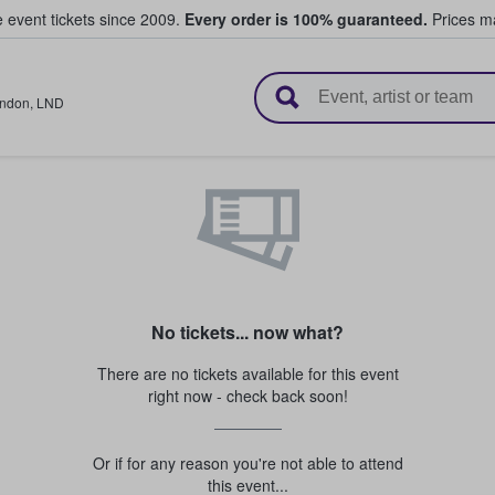
e event tickets since 2009.
Every order is 100% guaranteed.
Prices ma
l Tickets
ndon
,
LND
No tickets... now what?
There are no tickets available for this event
right now - check back soon!
Or if for any reason you're not able to attend
this event...