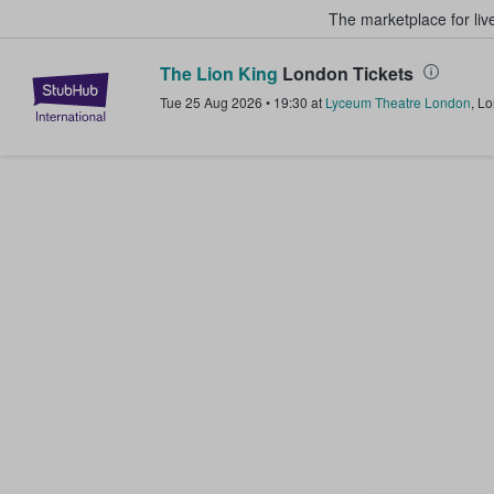
The marketplace for liv
The Lion King
London Tickets
StubHub – Where Fans Buy & Sel
Tue 25 Aug 2026
•
19:30
at
Lyceum Theatre London
,
Lo