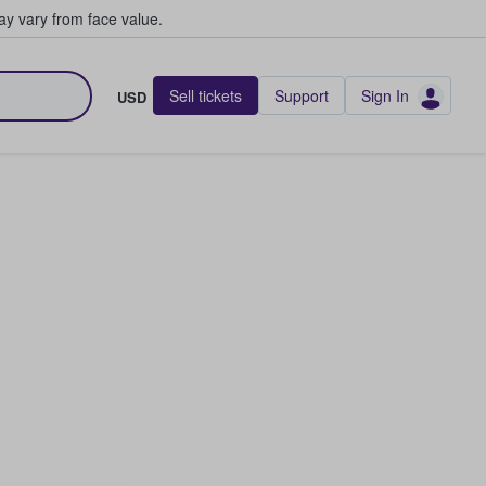
y vary from face value.
Sell tickets
Support
Sign In
USD