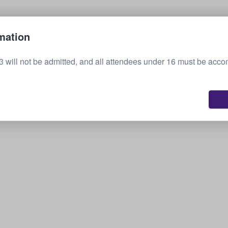
Sell your tickets
mation
3 will not be admitted, and all attendees under 16 must be acc