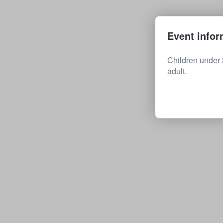
Event infor
Children under 
adult.