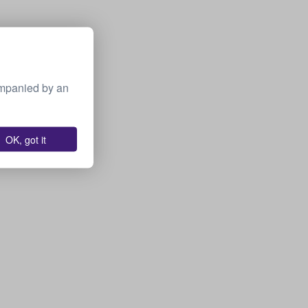
ompanied by an
OK, got it