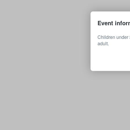
Event infor
Children under 
adult.