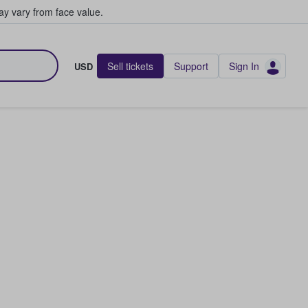
y vary from face value.
Sell tickets
Support
Sign In
USD