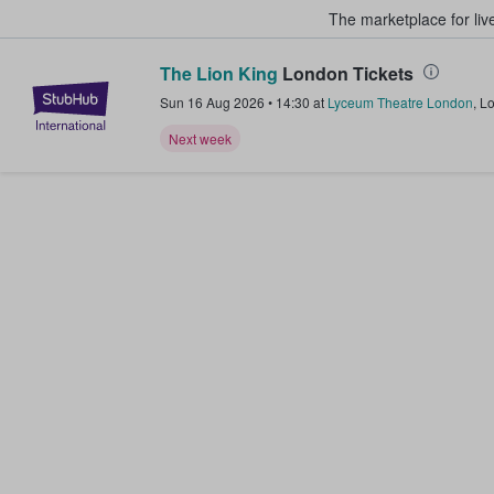
The marketplace for liv
The Lion King
London Tickets
StubHub – Where Fans Buy & Sel
Sun 16 Aug 2026
•
14:30
at
Lyceum Theatre London
,
L
Next week