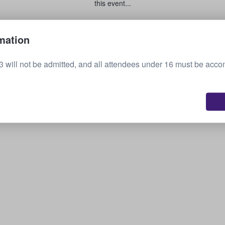
this event...
Sell your tickets
mation
3 will not be admitted, and all attendees under 16 must be acc