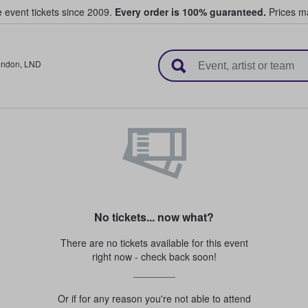
e event tickets since 2009.
Every order is 100% guaranteed.
Prices ma
l Tickets
ondon
,
LND
No tickets... now what?
There are no tickets available for this event
right now - check back soon!
Or if for any reason you're not able to attend