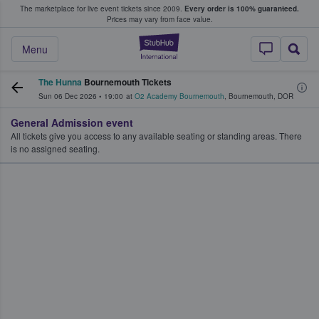
The marketplace for live event tickets since 2009.
Every order is 100% guaranteed.
e Fans Buy & Sell Tickets
Prices may vary from face value.
StubHub – Where F
Menu
The Hunna
Bournemouth Tickets
Sun 06 Dec 2026
•
19:00
at
O2 Academy Bournemouth
,
Bournemouth
,
DOR
General Admission event
All tickets give you access to any available seating or standing areas. There
is no assigned seating.