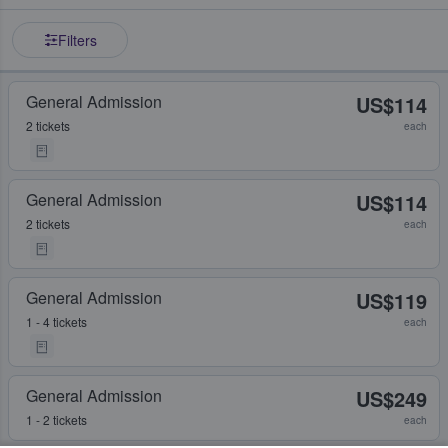
Filters
General Admission
US$114
2 tickets
each
General Admission
US$114
2 tickets
each
General Admission
US$119
1 - 4 tickets
each
General Admission
US$249
1 - 2 tickets
each