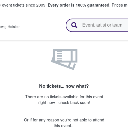
e event tickets since 2009.
Every order is 100% guaranteed.
Prices ma
l Tickets
swig-Holstein
No tickets... now what?
There are no tickets available for this event
right now - check back soon!
Or if for any reason you're not able to attend
this event...