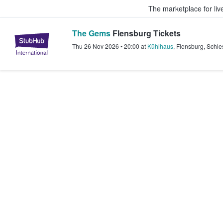
The marketplace for liv
The Gems
Flensburg Tickets
StubHub – Where Fans Buy & Sel
Thu 26 Nov 2026
•
20:00
at
Kühlhaus
,
Flensburg
,
Schle