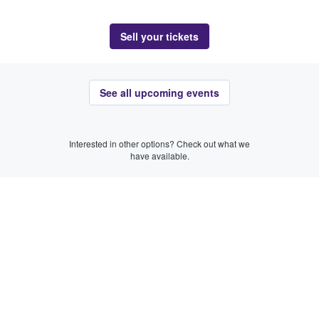
Sell your tickets
See all upcoming events
Interested in other options? Check out what we
have available.