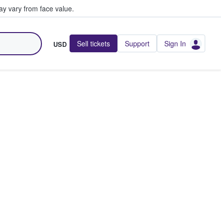
y vary from face value.
Sell tickets
Support
Sign In
USD